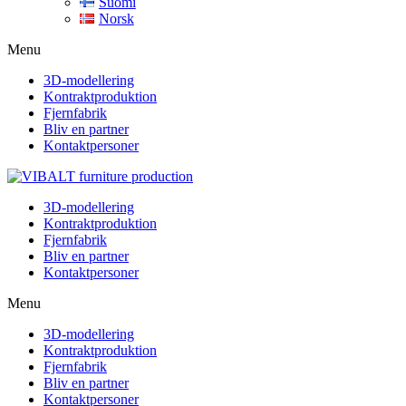
Suomi
Norsk
Menu
3D-modellering
Kontraktproduktion
Fjernfabrik
Bliv en partner
Kontaktpersoner
3D-modellering
Kontraktproduktion
Fjernfabrik
Bliv en partner
Kontaktpersoner
Menu
3D-modellering
Kontraktproduktion
Fjernfabrik
Bliv en partner
Kontaktpersoner