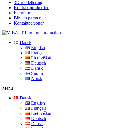
3D-modellering
Kontraktproduktion
Fjernfabrik
Bliv en partner
Kontaktpersoner
Dansk
English
Français
Lietuviškai
Deutsch
Dansk
Suomi
Norsk
Menu
Dansk
English
Français
Lietuviškai
Deutsch
Dansk