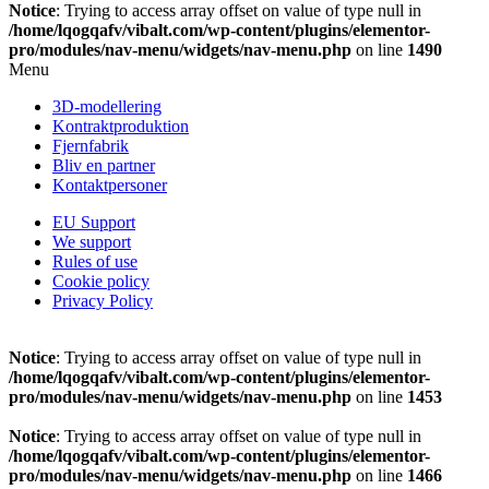
Notice
: Trying to access array offset on value of type null in
/home/lqogqafv/vibalt.com/wp-content/plugins/elementor-
pro/modules/nav-menu/widgets/nav-menu.php
on line
1490
Menu
3D-modellering
Kontraktproduktion
Fjernfabrik
Bliv en partner
Kontaktpersoner
EU Support
We support
Rules of use
Cookie policy
Privacy Policy
Notice
: Trying to access array offset on value of type null in
/home/lqogqafv/vibalt.com/wp-content/plugins/elementor-
pro/modules/nav-menu/widgets/nav-menu.php
on line
1453
Notice
: Trying to access array offset on value of type null in
/home/lqogqafv/vibalt.com/wp-content/plugins/elementor-
pro/modules/nav-menu/widgets/nav-menu.php
on line
1466