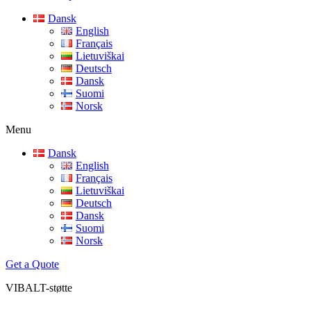
Dansk
English
Français
Lietuviškai
Deutsch
Dansk
Suomi
Norsk
Menu
Dansk
English
Français
Lietuviškai
Deutsch
Dansk
Suomi
Norsk
Get a Quote
VIBALT-
støtte