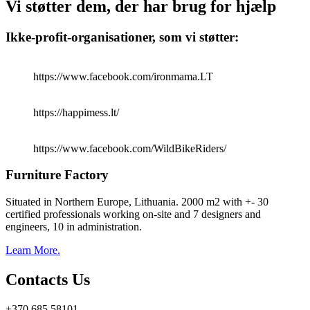
Vi støtter dem, der har brug for hjælp
Ikke-profit-organisationer, som vi støtter:
https://www.facebook.com/ironmama.LT
https://happimess.lt/
https://www.facebook.com/WildBikeRiders/
Furniture Factory
Situated in Northern Europe, Lithuania. 2000 m2 with +- 30
certified professionals working on-site and 7 designers and
engineers, 10 in administration.
Learn More.
Contacts Us
+370 685 58101