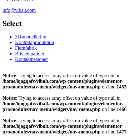
info@vibalt.com
Select
3D-modellering
Kontraktproduktion
Fjernfabrik
Bliv en partner
Kontaktpersoner
Notice
: Trying to access array offset on value of type null in
/home/lqogqafv/vibalt.com/wp-content/plugins/elementor-
pro/modules/nav-menu/widgets/nav-menu.php
on line
1453
Notice
: Trying to access array offset on value of type null in
/home/lqogqafv/vibalt.com/wp-content/plugins/elementor-
pro/modules/nav-menu/widgets/nav-menu.php
on line
1466
Notice
: Trying to access array offset on value of type null in
/home/lqogqafv/vibalt.com/wp-content/plugins/elementor-
pro/modules/nav-menu/widgets/nav-menu.php
on line
1477