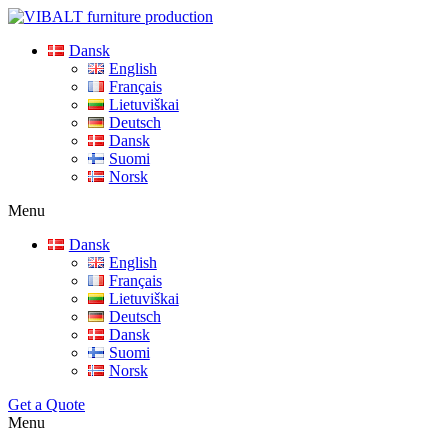
Dansk
English
Français
Lietuviškai
Deutsch
Dansk
Suomi
Norsk
Menu
Dansk
English
Français
Lietuviškai
Deutsch
Dansk
Suomi
Norsk
Get a Quote
Menu