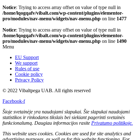
Notice
: Trying to access array offset on value of type null in
/home/lqogqafv/vibalt.com/wp-content/plugins/elementor-
pro/modules/nav-menu/widgets/nav-menu.php
on line
1477
Notice
: Trying to access array offset on value of type null in
/home/lqogqafv/vibalt.com/wp-content/plugins/elementor-
pro/modules/nav-menu/widgets/nav-menu.php
on line
1490
Menu
EU Support
We support
Rules of use
Cookie policy
Privacy Policy
© 2022 Vibaltpega UAB. All rights reserved
Facebook-f
Šioje svetainėje yra naudojami slapukai. Šie slapukai naudojami
statistikos ir rinkodaros tikslais bei siekiant pagerinti svetainės
funkcionalumą. Daugiau informacijos rasite
Privatumo politikoje.
This website uses cookies. Cookies are used for site analytics and
advertising purposes, as well as for this website functioning. For