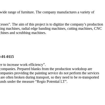
 wide range of furniture. The company manufactures a variety of
ses”. The aim of this project is to digitize the company’s production
anding machines, radial edge banding machines, cutting machines, CNC
achines and scrubbing machines.
0-01-0115
 to increase work efficiency”.
er companies. Prepared blanks from the production workshop are
ompanies providing the painting service do not perform the services
y are often broken during transport, so they need to be re-transported
 funds under the measure “Regio Potential LT”.