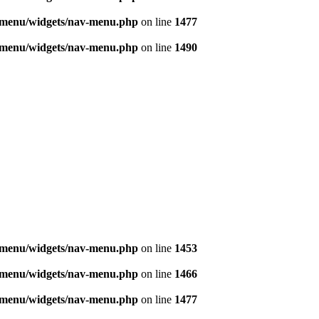
v-menu/widgets/nav-menu.php
on line
1477
v-menu/widgets/nav-menu.php
on line
1490
v-menu/widgets/nav-menu.php
on line
1453
v-menu/widgets/nav-menu.php
on line
1466
v-menu/widgets/nav-menu.php
on line
1477