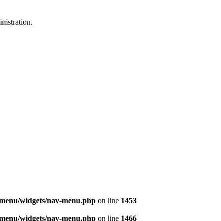
nistration.
v-menu/widgets/nav-menu.php
on line
1453
v-menu/widgets/nav-menu.php
on line
1466