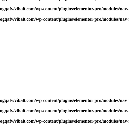
qogqafv/vibalt.com/wp-content/plugins/elementor-pro/modules/na
qogqafv/vibalt.com/wp-content/plugins/elementor-pro/modules/na
qogqafv/vibalt.com/wp-content/plugins/elementor-pro/modules/na
qogqafv/vibalt.com/wp-content/plugins/elementor-pro/modules/na
qogqafv/vibalt.com/wp-content/plugins/elementor-pro/modules/na