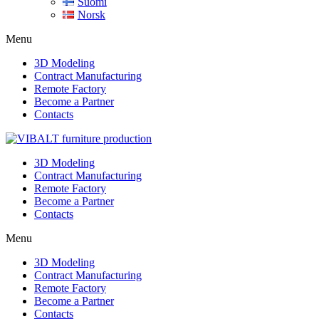
Suomi
Norsk
Menu
3D Modeling
Contract Manufacturing
Remote Factory
Become a Partner
Contacts
3D Modeling
Contract Manufacturing
Remote Factory
Become a Partner
Contacts
Menu
3D Modeling
Contract Manufacturing
Remote Factory
Become a Partner
Contacts