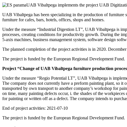
UAB Vibaltpega implements the project UAB Digitizati
UAB Vibaltpega has been specializing in the production of furniture 
furniture for cafes, bars, hotels, offices, shops and homes.
Under the measure “Industrial Digestion LT”, UAB Vibaltpega is imple
processes, creating conditions for productivity growth. During the 
5-axis machines, business management system, software design softwa
The planned completion of the project activities is in 2020. December
The project is funded by the European Regional Development Fund.
Project “Change of UAB Vibaltpega furniture production process
Under the measure “Regio Potential LT”, UAB Vibaltpega is implemen
The company does not currently have a preform painting plant, so it o
transported by own transport to another company’s workshop for painti
on time, many painting defects occur, i. the shades of the workpieces di
for painting or written off as a defect. The company intends to purch
End of project activities: 2021-07-10
The project is funded by the European Regional Development Fund.