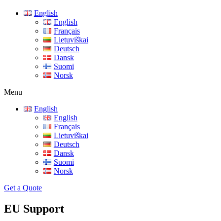
English
English
Français
Lietuviškai
Deutsch
Dansk
Suomi
Norsk
Menu
English
English
Français
Lietuviškai
Deutsch
Dansk
Suomi
Norsk
Get a Quote
EU Support