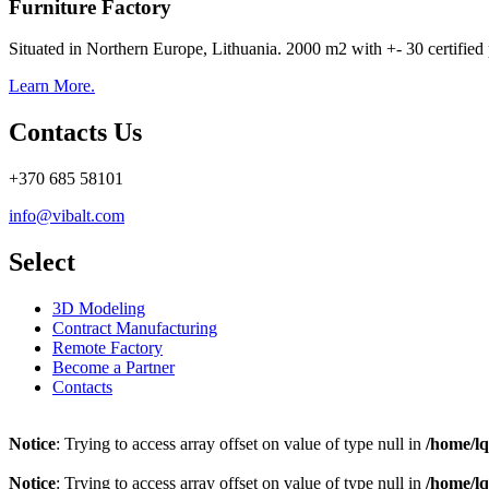
Furniture Factory
Situated in Northern Europe, Lithuania. 2000 m2 with +- 30 certified 
Learn More.
Contacts Us
+370 685 58101
info@vibalt.com
Select
3D Modeling
Contract Manufacturing
Remote Factory
Become a Partner
Contacts
Notice
: Trying to access array offset on value of type null in
/home/l
Notice
: Trying to access array offset on value of type null in
/home/l