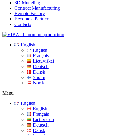
3D Modeling
Contract Manufacturing
Remote Factory
Become a Partner
Contacts
English
English
Français
Lietuviškai
Deutsch
Dansk
Suomi
Norsk
Menu
English
English
Français
Lietuviškai
Deutsch
Dansk