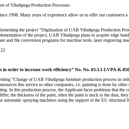
on of Vibaltpega Production Processes
since 1998. Many years of experience allow us to offer our customers a
menting the project “Digitization of UAB Vibaltpega Production Proces
implementation of the project, UAB Vibaltpega plans to acquire edge b
re and file conversion programs for machine tools, laser engraving m
 22
 in order to increase work efficiency” No. No. 03.3.1-LVPA-K-85
ting “Change of UAB Vibaltpega furniture production process in order
utsources this service to other companies, i.e. painting is done by oth
ng. In this production process, the Applicant faces problems that the c
ffer, the thickness of the paint, often the paint is stuck to the dust, the
ase automatic spraying machines using the support of the EU structural