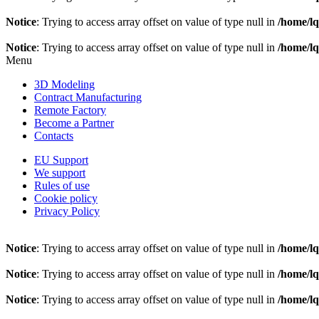
Notice
: Trying to access array offset on value of type null in
/home/l
Notice
: Trying to access array offset on value of type null in
/home/l
Menu
3D Modeling
Contract Manufacturing
Remote Factory
Become a Partner
Contacts
EU Support
We support
Rules of use
Cookie policy
Privacy Policy
Notice
: Trying to access array offset on value of type null in
/home/l
Notice
: Trying to access array offset on value of type null in
/home/l
Notice
: Trying to access array offset on value of type null in
/home/l