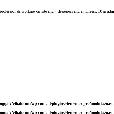
professionals working on-site and 7 designers and engineers, 10 in admi
qogqafv/vibalt.com/wp-content/plugins/elementor-pro/modules/na
qogqafv/vibalt.com/wp-content/plugins/elementor-pro/modules/na