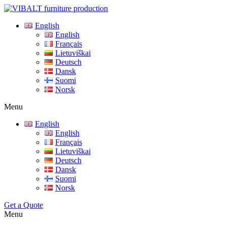
English
English
Français
Lietuviškai
Deutsch
Dansk
Suomi
Norsk
Menu
English
English
Français
Lietuviškai
Deutsch
Dansk
Suomi
Norsk
Get a Quote
Menu