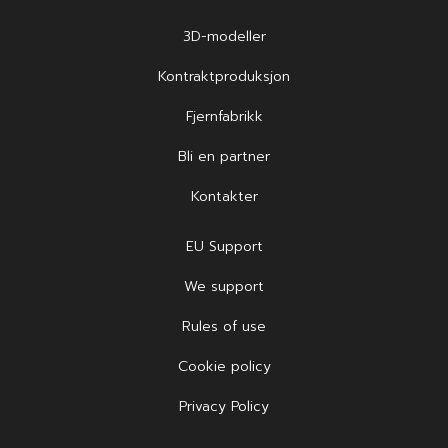
3D-modeller
Kontraktproduksjon
Fjernfabrikk
Bli en partner
Kontakter
EU Support
We support
Rules of use
Cookie policy
Privacy Policy