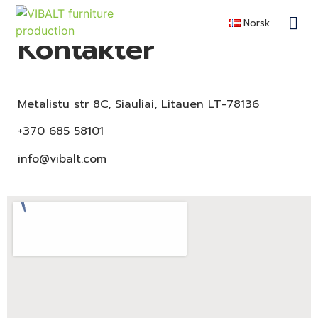
Norsk
Kontakter
Metalistu str 8C, Siauliai, Litauen LT-78136
+370 685 58101
info@vibalt.com