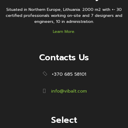
Situated in Northern Europe, Lithuania. 2000 m2 with +- 30
certified professionals working on-site and 7 designers and
engineers, 10 in administration.
Learn More.
Contacts Us
+370 685 58101
info@vibalt.com
Select