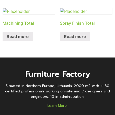
Machining Total
Spray Finish Total
Read more
Read more
Furniture Factory
Situated in Northern Europe, Lithuania. 2000 m2 with +- 30
certified professionals working on-site and 7 designers and
engineers, 10 in administration.
Learn More.