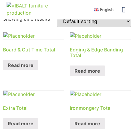
Shop
English
Contra
Remote F
Become a 
Showing all 6 results
Board & Cut Time Total
Edging & Edge Banding
Total
Read more
Read more
Extra Total
Ironmongery Total
Read more
Read more