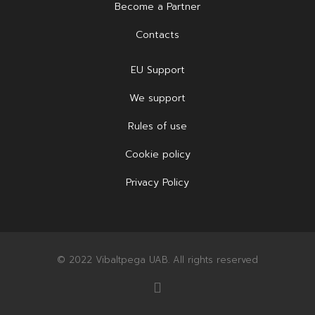
Become a Partner
Contacts
EU Support
We support
Rules of use
Cookie policy
Privacy Policy
© 2022 Vibaltpega UAB. All rights reserved