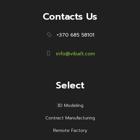
Contacts Us
+370 685 58101
info@vibalt.com
Select
3D Modeling
Contract Manufacturing
Remote Factory